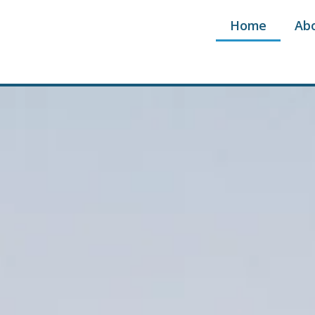
Home
Ab