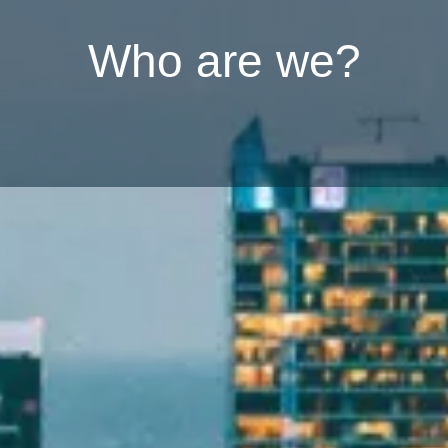
W
h
o
a
r
e
w
e
?