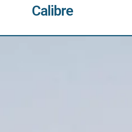
Calibre