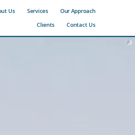
out Us
Services
Our Approach
Clients
Contact Us