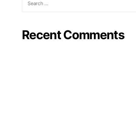
Recent Comments