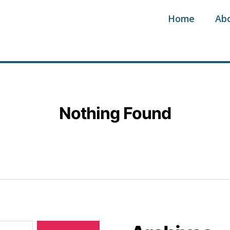
Home
Ab
Nothing Found