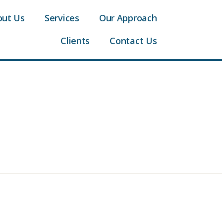
out Us
Services
Our Approach
Clients
Contact Us