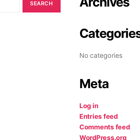
Archives
Categorie
No categories
Meta
Log in
Entries feed
Comments feed
WordPress.org