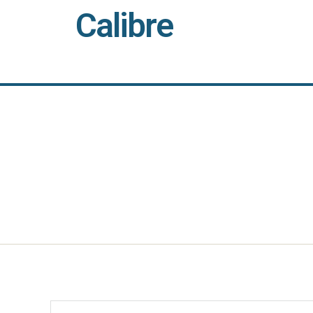
Calibre